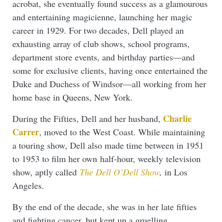
acrobat, she eventually found success as a glamourous
and entertaining magicienne, launching her magic
career in 1929. For two decades, Dell played an
exhausting array of club shows, school programs,
department store events, and birthday parties—and
some for exclusive clients, having once entertained the
Duke and Duchess of Windsor—all working from her
home base in Queens, New York.
Charlie
During the Fifties, Dell and her husband,
Carrer
, moved to the West Coast. While maintaining
a touring show, Dell also made time between in 1951
to 1953 to film her own half-hour, weekly television
show, aptly called
The Dell O’Dell Show
,
in Los
Angeles.
By the end of the decade, she was in her late fifties
and fighting cancer, but kept up a gruelling