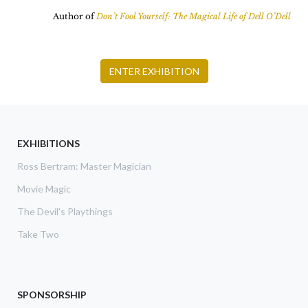
Author of
Don’t Fool Yourself: The Magical Life of Dell O’Dell
ENTER EXHIBITION
EXHIBITIONS
Ross Bertram: Master Magician
Movie Magic
The Devil's Playthings
Take Two
SPONSORSHIP