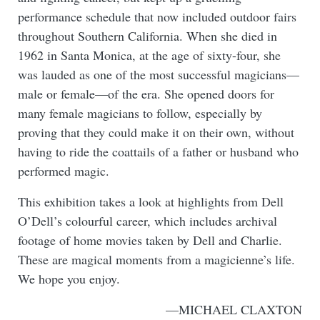
performance schedule that now included outdoor fairs
throughout Southern California. When she died in
1962 in Santa Monica, at the age of sixty-four, she
was lauded as one of the most successful magicians—
male or female—of the era. She opened doors for
many female magicians to follow, especially by
proving that they could make it on their own, without
having to ride the coattails of a father or husband who
performed magic.
This exhibition takes a look at highlights from Dell
O’Dell’s colourful career, which includes archival
footage of home movies taken by Dell and Charlie.
These are magical moments from a magicienne’s life.
We hope you enjoy.
—MICHAEL CLAXTON