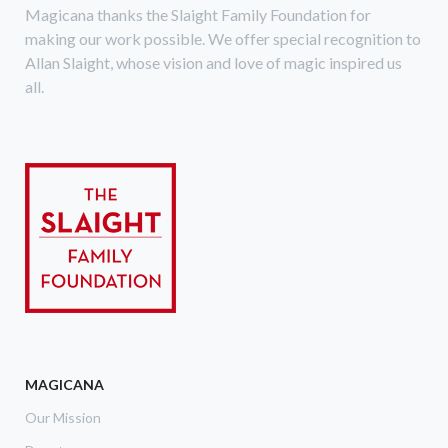
Magicana thanks the Slaight Family Foundation for
making our work possible. We offer special recognition to
Allan Slaight, whose vision and love of magic inspired us
all.
MAGICANA
Our Mission