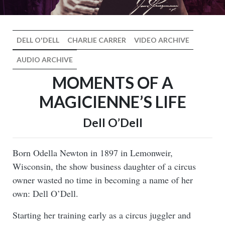
DELL O'DELL
CHARLIE CARRER
VIDEO ARCHIVE
AUDIO ARCHIVE
MOMENTS OF A
MAGICIENNE’S LIFE
Dell O’Dell
Born Odella Newton in 1897 in Lemonweir,
Wisconsin, the show business daughter of a circus
owner wasted no time in becoming a name of her
own: Dell O’Dell.
Starting her training early as a circus juggler and