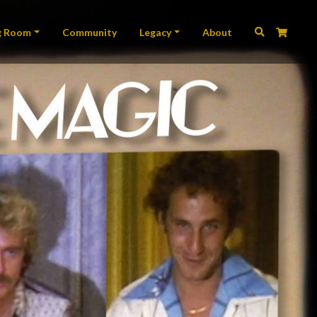
ation
g Room
Community
Legacy
About