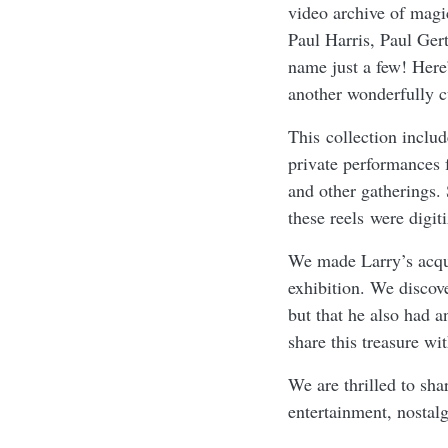
video archive of magi
Paul Harris, Paul Ge
name just a few! Here
another wonderfully cu
This collection inclu
private performances 
and other gatherings.
these reels were digit
We made Larry’s acqu
exhibition. We discov
but that he also had 
share this treasure w
We are thrilled to sha
entertainment, nosta