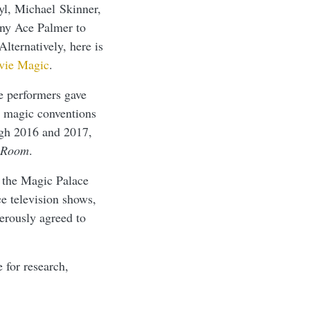
yl, Michael Skinner,
nny Ace Palmer to
Alternatively, here is
vie Magic
.
e performers gave
t magic conventions
ugh 2016 and 2017,
 Room
.
 the Magic Palace
e television shows,
erously agreed to
 for research,