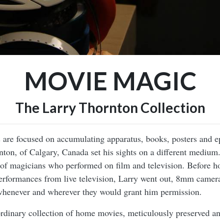
MOVIE MAGIC
The Larry Thornton Collection
 are focused on accumulating apparatus, books, posters and e
nton, of Calgary, Canada set his sights on a different medium
d of magicians who performed on film and television. Before
performances from live television, Larry went out, 8mm camera
whenever and wherever they would grant him permission.
aordinary collection of home movies, meticulously preserved 