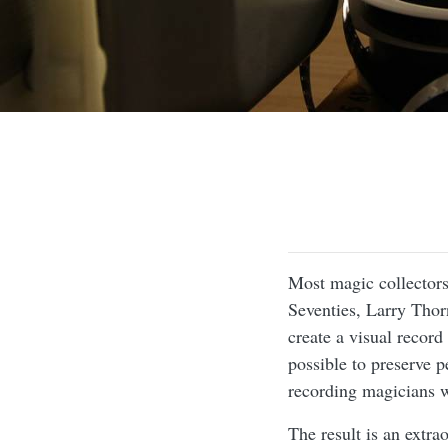
Most magic collectors
Seventies, Larry Thor
create a visual recor
possible to preserve 
recording magicians 
The result is an extr