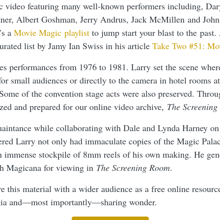
c video featuring many well-known performers including, Dar
rtner, Albert Goshman, Jerry Andrus, Jack McMillen and Joh
’s a
Movie Magic playlist
to jump start your blast to the past. 
rated list by Jamy Ian Swiss in his article
Take Two #51: Mo
des performances from 1976 to 1981. Larry set the scene wher
for small audiences or directly to the camera in hotel rooms a
 Some of the convention stage acts were also preserved. Thro
ized and prepared for our online video archive,
The Screening
aintance while collaborating with Dale and Lynda Harney on
ered Larry not only had immaculate copies of the Magic Palac
an immense stockpile of 8mm reels of his own making. He gen
ith Magicana for viewing in
The Screening Room
.
re this material with a wider audience as a free online resource
lgia and—most importantly—sharing wonder.