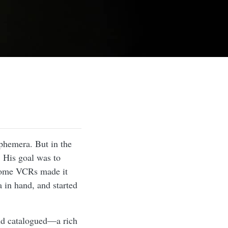
phemera. But in the
. His goal was to
 home VCRs made it
 in hand, and started
and catalogued—a rich