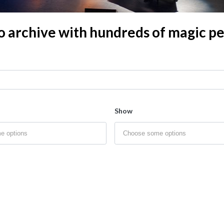
o archive with hundreds of magic 
Show