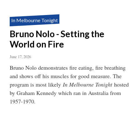
In Melbourne Tonight
Bruno Nolo - Setting the
World on Fire
June 17, 2026
Bruno Nolo demonstrates fire eating, fire breathing
and shows off his muscles for good measure. The
program is most likely
In Melbourne Tonight
hosted
by Graham Kennedy which ran in Australia from
1957-1970.