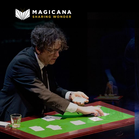
Image