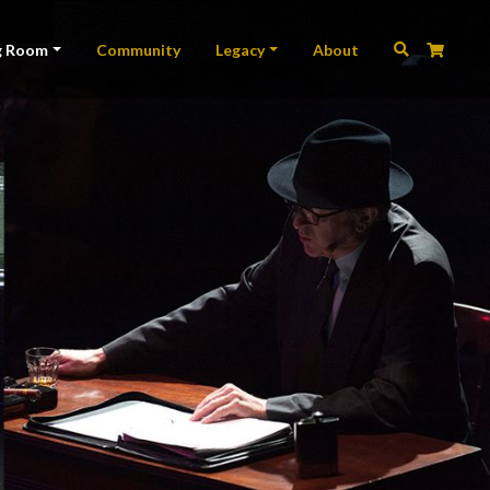
ation
g Room
Community
Legacy
About