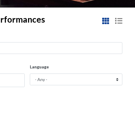
performances
Language