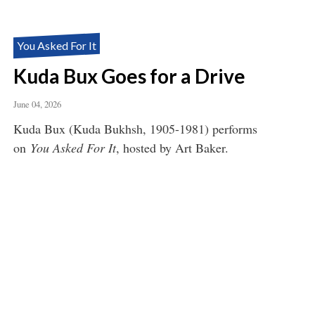
You Asked For It
Kuda Bux Goes for a Drive
June 04, 2026
Kuda Bux (Kuda Bukhsh, 1905-1981) performs
on
You Asked For It
, hosted by Art Baker.