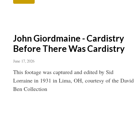
John Giordmaine - Cardistry
Before There Was Cardistry
June 17, 2026
This footage was captured and edited by Sid
Lorraine in 1931 in Lima, OH, courtesy of the David
Ben Collection