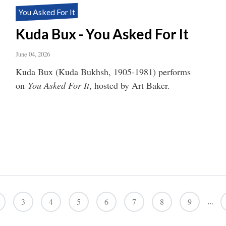
You Asked For It
Kuda Bux - You Asked For It
June 04, 2026
Kuda Bux (Kuda Bukhsh, 1905-1981) performs
on
You Asked For It
, hosted by Art Baker.
3
4
5
6
7
8
9
…