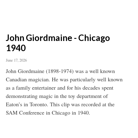
John Giordmaine - Chicago
1940
June 17, 2026
John Giordmaine (1898-1974) was a well known
Canadian magician. He was particularly well known
as a family entertainer and for his decades spent
demonstrating magic in the toy department of
Eaton’s in Toronto. This clip was recorded at the
SAM Conference in Chicago in 1940.