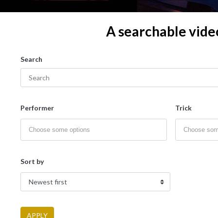
A searchable vide
Search
Performer
Trick
Sort by