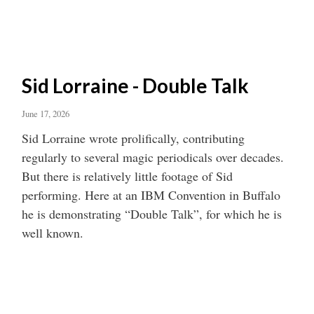
Sid Lorraine - Double Talk
June 17, 2026
Sid Lorraine wrote prolifically, contributing
regularly to several magic periodicals over decades.
But there is relatively little footage of Sid
performing. Here at an IBM Convention in Buffalo
he is demonstrating “Double Talk”, for which he is
well known.