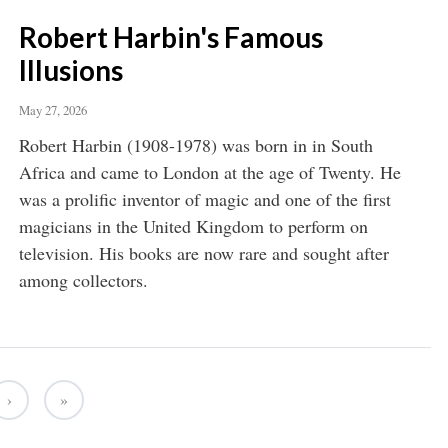
Robert Harbin's Famous
Illusions
May 27, 2026
Robert Harbin (1908-1978) was born in in South
Africa and came to London at the age of Twenty. He
was a prolific inventor of magic and one of the first
magicians in the United Kingdom to perform on
television. His books are now rare and sought after
among collectors.
›
»
Next ›
Last »