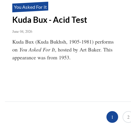
You Asked For It
Kuda Bux - Acid Test
June 04, 2026
Kuda Bux (Kuda Bukhsh, 1905-1981) performs
on
You Asked For It
, hosted by Art Baker. This
appearance was from 1953.
Pagination
1
2