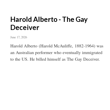
Harold Alberto - The Gay
Deceiver
June 17, 2026
Harold Alberto (Harold McAuliffe, 1882-1964) was
an Australian performer who eventually immigrated
to the US. He billed himself as The Gay Deceiver.