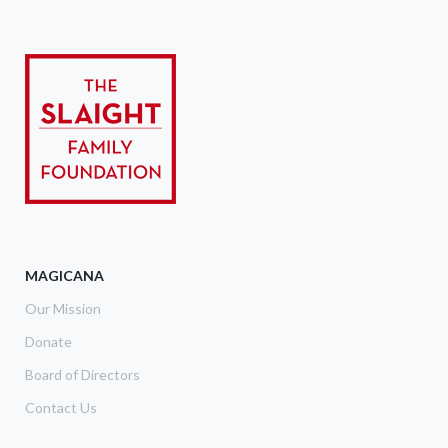
MAGICANA
Our Mission
Donate
Board of Directors
Contact Us