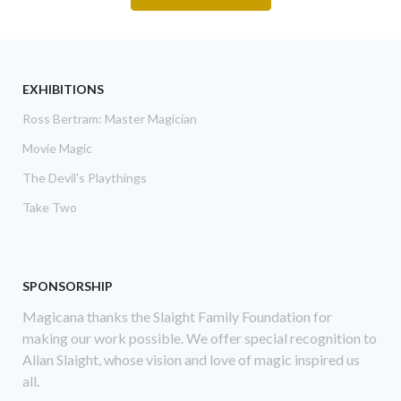
EXHIBITIONS
Ross Bertram: Master Magician
Movie Magic
The Devil's Playthings
Take Two
SPONSORSHIP
Magicana thanks the Slaight Family Foundation for
making our work possible. We offer special recognition to
Allan Slaight, whose vision and love of magic inspired us
all.