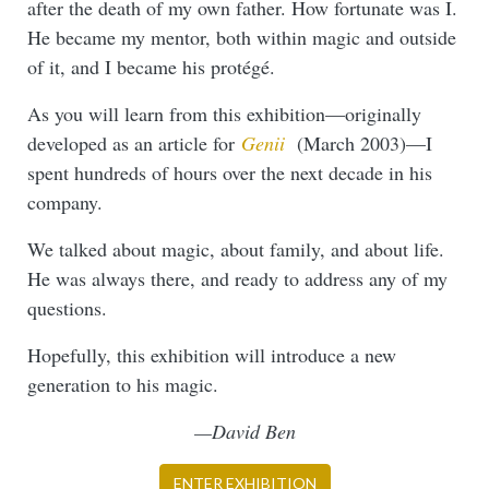
after the death of my own father. How fortunate was I.
He became my mentor, both within magic and outside
of it, and I became his protégé.
As you will learn from this exhibition—originally
developed as an article for
Genii
(March 2003)—I
spent hundreds of hours over the next decade in his
company.
We talked about magic, about family, and about life.
He was always there, and ready to address any of my
questions.
Hopefully, this exhibition will introduce a new
generation to his magic.
—David Ben
ENTER EXHIBITION