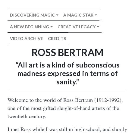
DISCOVERING MAGIC
A MAGIC STAR
A NEW BEGINNING
CREATIVE LEGACY
VIDEO ARCHIVE
CREDITS
ROSS BERTRAM
“All art is a kind of subconscious
madness expressed in terms of
sanity.”
Welcome to the world of Ross Bertram (1912-1992),
one of the most gifted sleight-of-hand artists of the
twentieth century.
I met Ross while I was still in high school, and shortly