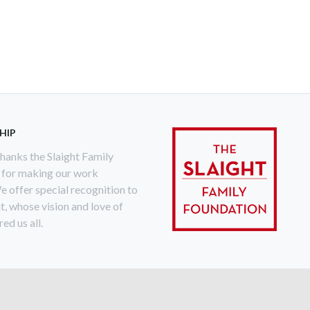
HIP
anks the Slaight Family
 for making our work
e offer special recognition to
ht, whose vision and love of
ed us all.