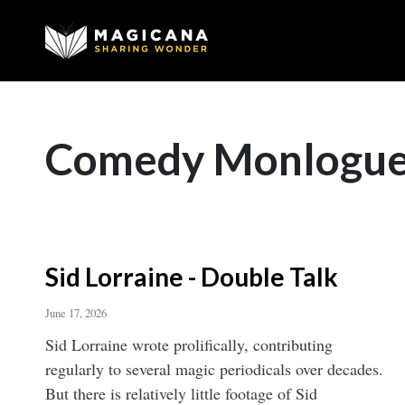
Comedy Monlogu
Sid Lorraine - Double Talk
June 17, 2026
Sid Lorraine wrote prolifically, contributing
regularly to several magic periodicals over decades.
But there is relatively little footage of Sid