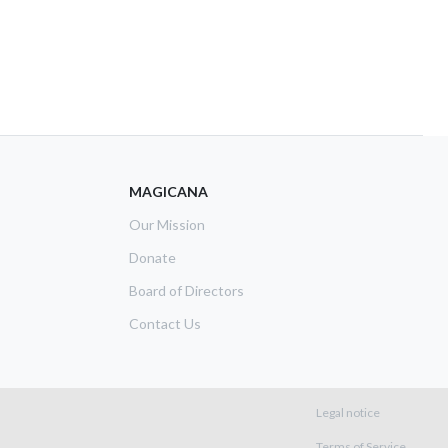
MAGICANA
Our Mission
Donate
Board of Directors
Contact Us
Footer m
Legal notice
Terms of Service