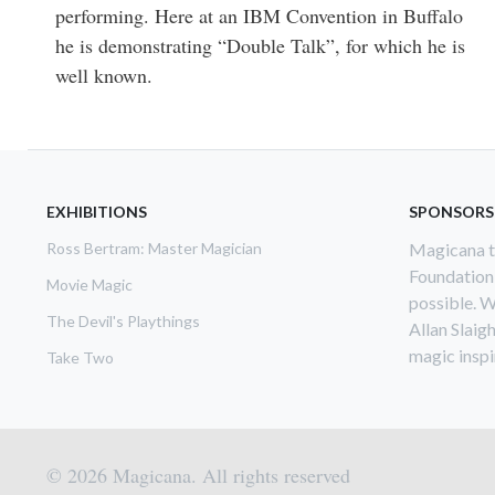
performing. Here at an IBM Convention in Buffalo
he is demonstrating “Double Talk”, for which he is
well known.
EXHIBITIONS
SPONSORS
Ross Bertram: Master Magician
Magicana th
Foundation
Movie Magic
possible. W
The Devil's Playthings
Allan Slaig
magic inspir
Take Two
© 2026 Magicana. All rights reserved