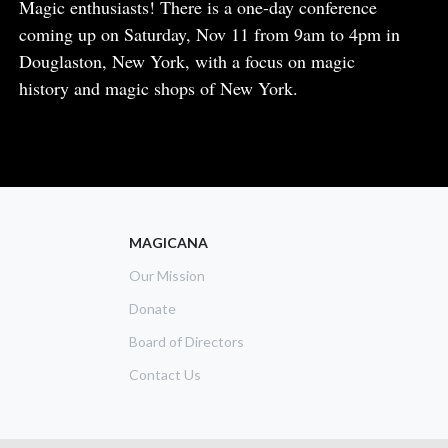
Body
Magic enthusiasts! There is a one-day conference
coming up on Saturday, Nov 11 from 9am to 4pm in
Douglaston, New York, with a focus on magic
history and magic shops of New York.
READ MORE
ABOUT
NEW
YORK
MAGIC
CONFERENCE
MAGICANA
Our Mission
Donate
Board of Directors
Contact Us