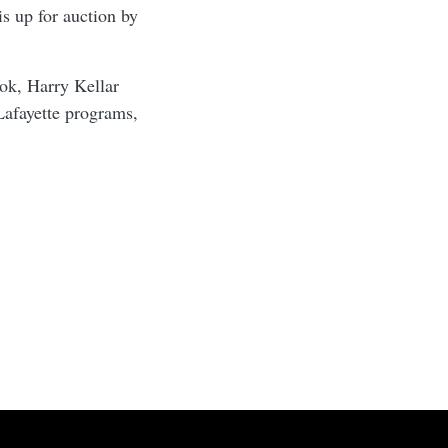
s up for auction by
ook, Harry Kellar
Lafayette programs,