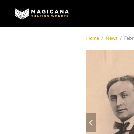
Home
News
Febr