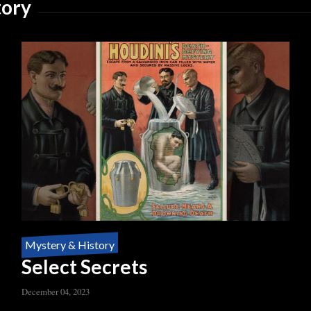
tory
Mystery & History
Select Secrets
December 04, 2023