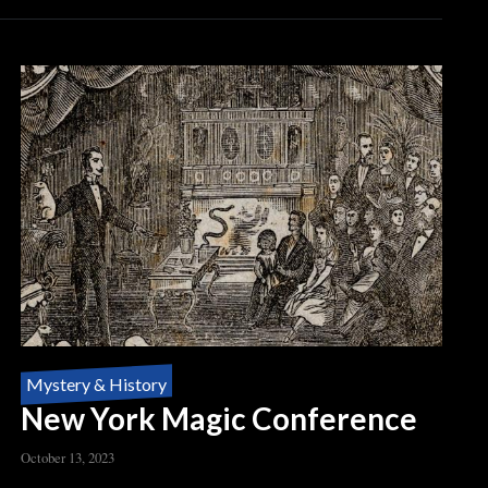
Mystery & History
New York Magic Conference
October 13, 2023