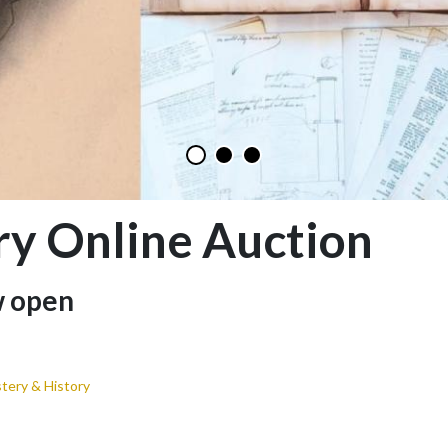
ry Online Auction
w open
tery & History