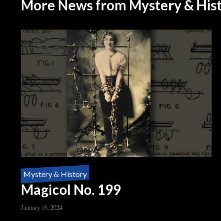
More News from Mystery & His
Mystery & History
Magicol No. 199
January 16, 2024