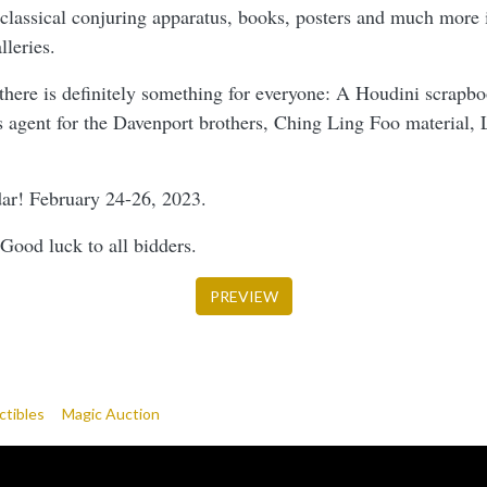
 classical conjuring apparatus, books, posters and much more i
leries.
 there is definitely something for everyone: A Houdini scrapb
as agent for the Davenport brothers, Ching Ling Foo material, 
dar! February 24-26, 2023.
Good luck to all bidders.
PREVIEW
ctibles
Magic Auction