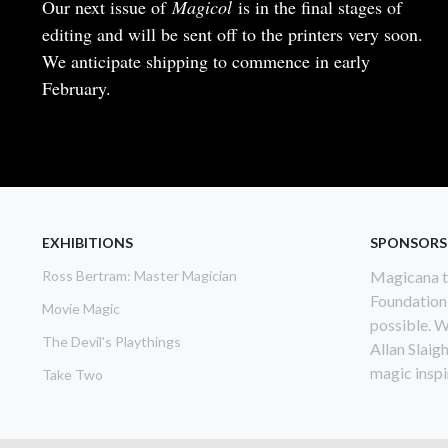
Body
Our next issue of
Magicol
is in the final stages of
editing and will be sent off to the printers very soon.
We anticipate shipping to commence in early
February.
READ MORE
ABOUT
MAGICOL
NO.
199
EXHIBITIONS
SPONSORS
Ross Bertram: Master Magician
Magicana th
Foundation
Movie Magic
possible. W
The Devil's Playthings
Allan Slaig
magic inspir
Take Two