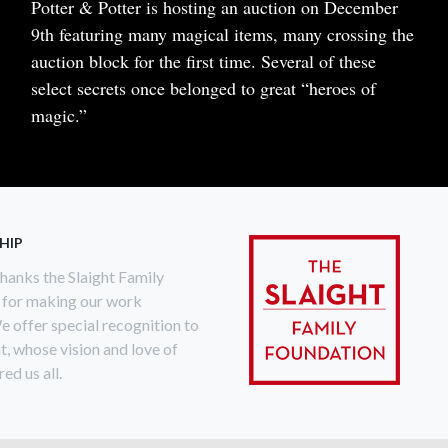
Body
Potter & Potter is hosting an auction on December
9th featuring many magical items, many crossing the
auction block for the first time. Several of these
select secrets once belonged to great “heroes of
magic.”
READ MORE
ABOUT
SELECT
SECRETS
HIP
anks the Slaight Family
 for making our work
e offer special recognition to
ht, whose vision and love of
ed us all.