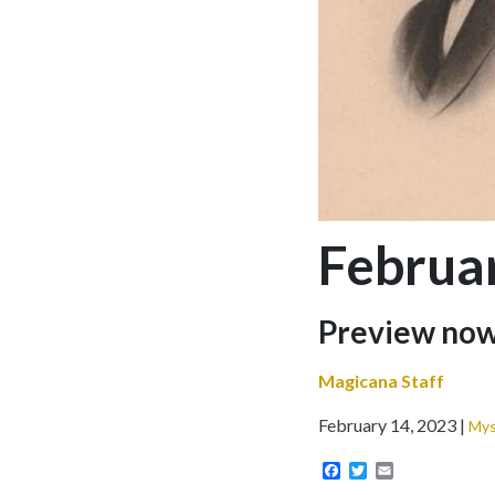
Februa
Sub-
Preview no
headline
Magicana Staff
February 14, 2023
Mys
Facebook
Twitter
Email