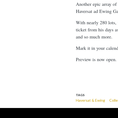
Another epic array of
Haversat ad Ewing Gal
With nearly 280 lots,
ticket from his days 
and so much more.
Mark it in your calen
Preview is now open. 
TAGS
Haversat & Ewing
Colle