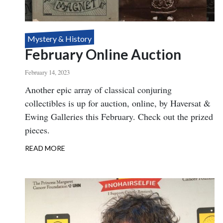
Mystery & History
February Online Auction
February 14, 2023
Body
Another epic array of classical conjuring
collectibles is up for auction, online, by Haversat &
Ewing Galleries this February. Check out the prized
pieces.
READ MORE
ABOUT
FEBRUARY
ONLINE
AUCTION