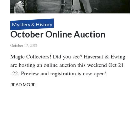
Mystery & History
October Online Auction
October 17, 2022
Body
Magic Collectors! Did you see? Haversat & Ewing
are hosting an online auction this weekend Oct 21
-22. Preview and registration is now open!
READ MORE
ABOUT
OCTOBER
ONLINE
AUCTION