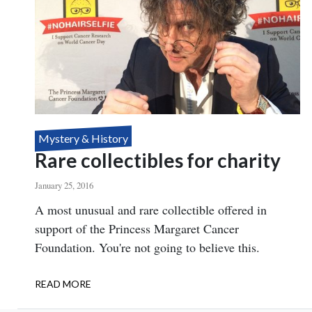
Mystery & History
Rare collectibles for charity
January 25, 2016
Body
A most unusual and rare collectible offered in
support of the Princess Margaret Cancer
Foundation. You're not going to believe this.
READ MORE
ABOUT
RARE