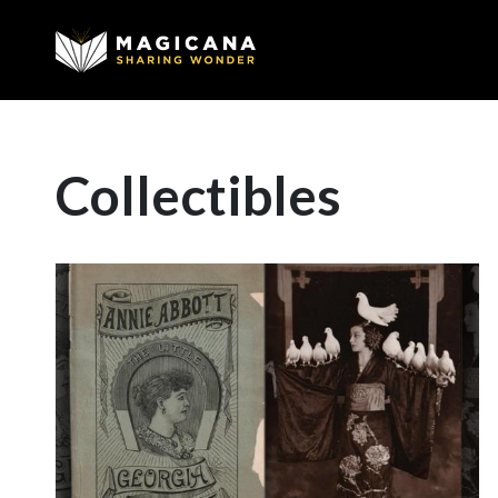
Collectibles