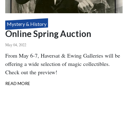
Mystery & History
Online Spring Auction
May 04, 2022
Body
From May 6-7, Haversat & Ewing Galleries will be
offering a wide selection of magic collectibles.
Check out the preview!
READ MORE
ABOUT
ONLINE
SPRING
AUCTION