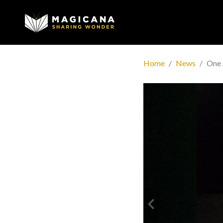
Home
News
One 