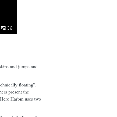
 skips and jumps and
chnically floating”,
mers present the
 Here Harbin uses two