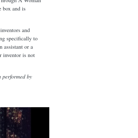
g Through A Woman”
e box and is
 inventors and
ng specifically to
 assistant or a
 inventor is not
m performed by