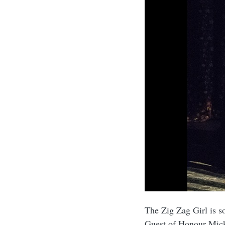
The Zig Zag Girl is s
Guest of Honour Mi