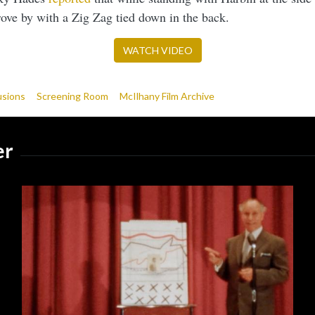
drove by with a Zig Zag tied down in the back.
WATCH VIDEO
usions
Screening Room
McIlhany Film Archive
er