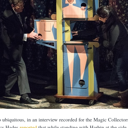
o ubiquitous, in an interview recorded for the Magic Collecto
cky Hades
reported
that while standing with Harbin at the side 