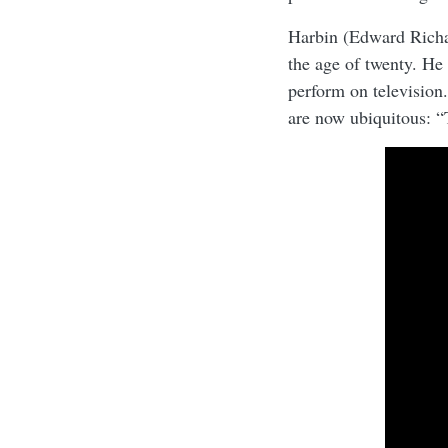
Harbin (Edward Richa
the age of twenty. He 
perform on television.
are now ubiquitous: 