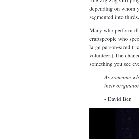
The Zig Zag Girl pro
depending on whom you
segmented into thirds.
Many who perform illu
craftspeople who specia
large person-sized tri
volunteer.) The chance
something you see eve
As someone who
their originato
- David Ben