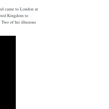
nd came to London at
nited Kingdom to
 Two of his illusions