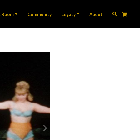
ation
g Room
Community
Legacy
About