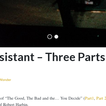
istant – Three Parts
 Wonder
s of “The Good, The Bad and the… You Decide” (
Part1
,
Part 
f Robert Harbin.