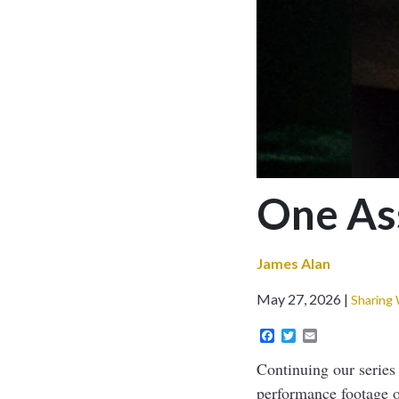
One Ass
James Alan
May 27, 2026
Sharing
Facebook
Twitter
Email
Continuing our serie
performance footage o