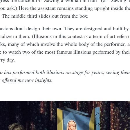
gress the concept of “Sawing a Woman in Half” (or “Sawin
 ask.) Here the assistant remains standing upright inside th
 The middle third slides out from the box.
sions don’t design their own. They are designed and built by
lize in them. (Illusions in this context is a term of art referri
cks, many of which involve the whole body of the performer, an
 to watch two of the most famous illusions performed by their
ry day.
 has performed both illusions on stage for years, seeing the
r offered me new insights.