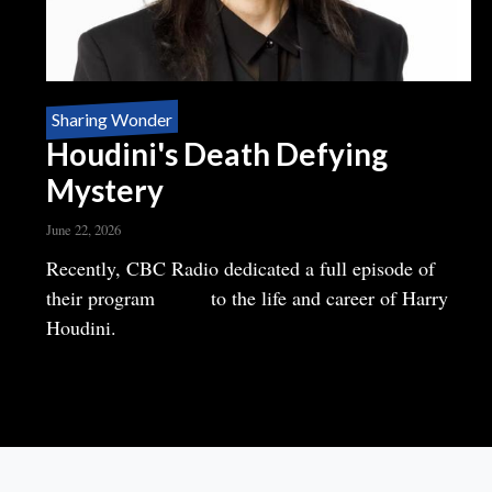
Sharing Wonder
Houdini's Death Defying
Mystery
June 22, 2026
Body
Recently, CBC Radio dedicated a full episode of
their program
Ideas
to the life and career of Harry
Houdini.
READ MORE
ABOUT
HOUDINI'S
DEATH
DEFYING
MYSTERY