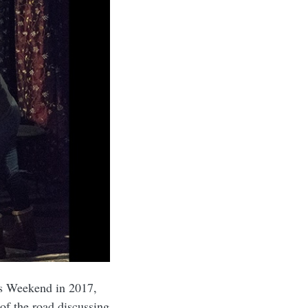
rs Weekend in 2017,
of the road discussing