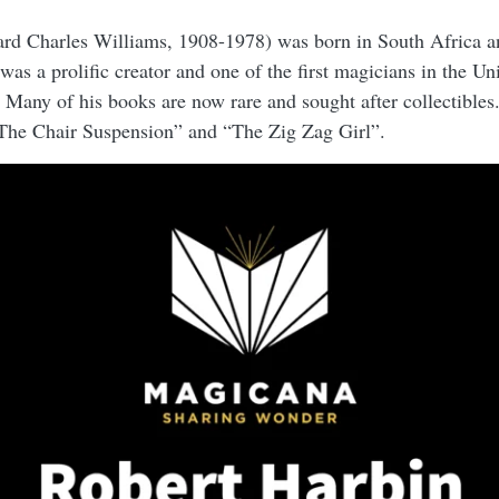
rd Charles Williams, 1908-1978) was born in South Africa a
was a prolific creator and one of the first magicians in the U
 Many of his books are now rare and sought after collectibles.
“The Chair Suspension” and “The Zig Zag Girl”.