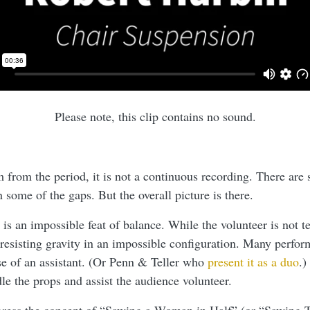
Please note, this clip contains no sound.
m from the period, it is not a continuous recording. There are
 in some of the gaps. But the overall picture is there.
s an impossible feat of balance. While the volunteer is not te
 resisting gravity in an impossible configuration. Many perfor
use of an assistant. (Or Penn & Teller who
present it as a duo
.)
dle the props and assist the audience volunteer.