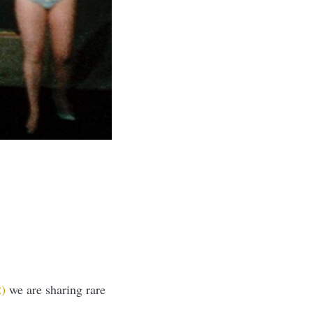
2)
we are sharing rare