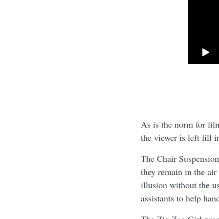
As is the norm for fil
the viewer is left fill
The Chair Suspension i
they remain in the air
illusion without the 
assistants to help han