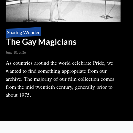
Sharing Wonder
The Gay Magicians
June 10, 2026
Body
As countries around the world celebrate Pride, we
wanted to find something appropriate from our
archive. The majority of our film collection comes
from the mid twentieth century, generally prior to
about 1975.
READ MORE
ABOUT
THE
GAY
MAGICIANS