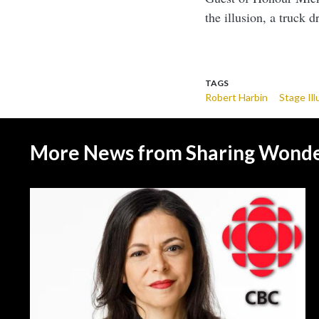
the illusion, a truck 
TAGS
Robert Harbin
Stage Ill
More News from Sharing Wond