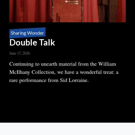
Sharing Wonder
Double Talk
June 17, 2026
Body
Continuing to unearth material from the William
McIlhany Collection, we have a wonderful treat: a
rare performance from Sid Lorraine.
READ MORE
ABOUT
DOUBLE
TALK