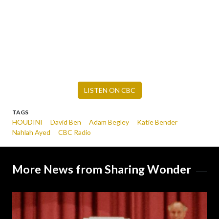
LISTEN ON CBC
TAGS
HOUDINI
David Ben
Adam Begley
Katie Bender
Nahlah Ayed
CBC Radio
More News from Sharing Wonder