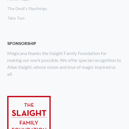
The Devil's Playthings
Take Two
SPONSORSHIP
Magicana thanks the Slaight Family Foundation for
making our work possible. We offer special recognition to
Allan Slaight, whose vision and love of magic inspired us
all.