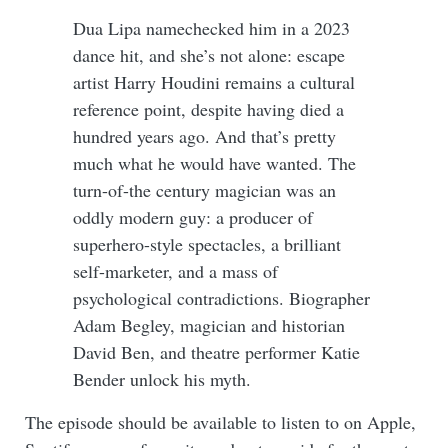
Dua Lipa namechecked him in a 2023
dance hit, and she’s not alone: escape
artist Harry Houdini remains a cultural
reference point, despite having died a
hundred years ago. And that’s pretty
much what he would have wanted. The
turn-of-the century magician was an
oddly modern guy: a producer of
superhero-style spectacles, a brilliant
self-marketer, and a mass of
psychological contradictions. Biographer
Adam Begley, magician and historian
David Ben, and theatre performer Katie
Bender unlock his myth.
The episode should be available to listen to on Apple,