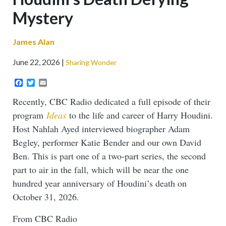
Mystery
James Alan
June 22, 2026
Sharing Wonder
Facebook
Twitter
Email
Recently, CBC Radio dedicated a full episode of their
program
Ideas
to the life and career of Harry Houdini.
Host Nahlah Ayed interviewed biographer Adam
Begley, performer Katie Bender and our own David
Ben. This is part one of a two-part series, the second
part to air in the fall, which will be near the one
hundred year anniversary of Houdini’s death on
October 31, 2026.
From CBC Radio