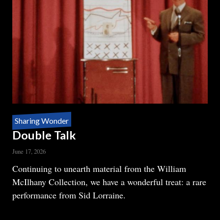
Sharing Wonder
Double Talk
June 17, 2026
Body
Continuing to unearth material from the William
McIlhany Collection, we have a wonderful treat: a rare
performance from Sid Lorraine.