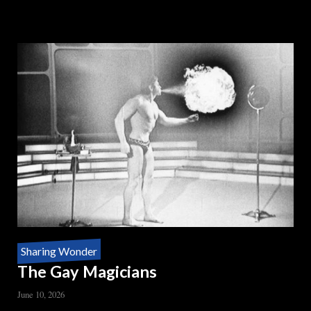
READ MORE
ABOUT
DOUBLE
TALK
Sharing Wonder
The Gay Magicians
June 10, 2026