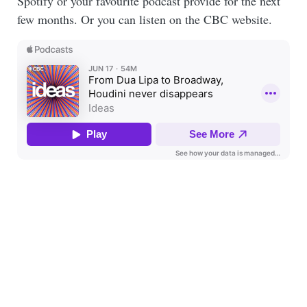
Spotify or your favourite podcast provide for the next
few months. Or you can listen on the CBC website.