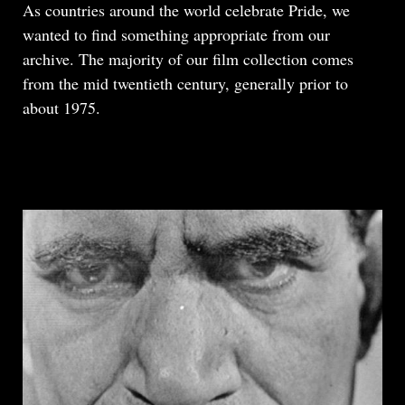
Body
As countries around the world celebrate Pride, we
wanted to find something appropriate from our
archive. The majority of our film collection comes
from the mid twentieth century, generally prior to
about 1975.
READ MORE
ABOUT
THE
GAY
MAGICIANS