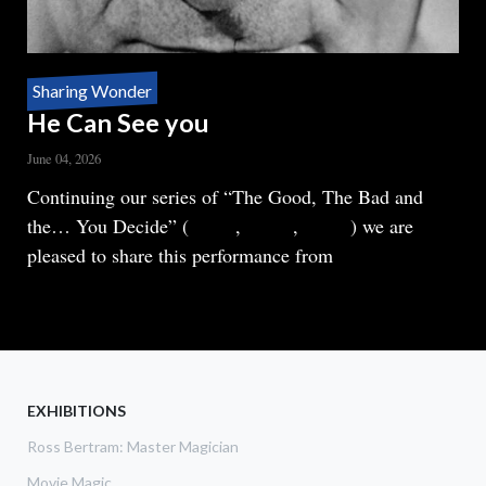
Sharing Wonder
He Can See you
June 04, 2026
Body
Continuing our series of “The Good, The Bad and
the… You Decide” (
Part 1
,
Part 2
,
Part 3
) we are
pleased to share this performance from
READ MORE
ABOUT
HE
CAN
SEE
YOU
EXHIBITIONS
Ross Bertram: Master Magician
Movie Magic