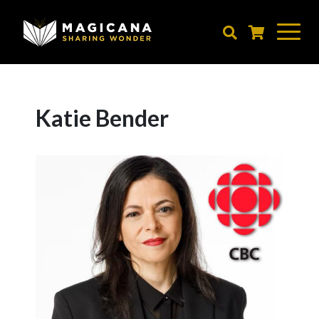
Skip
to
main
content
Katie Bender