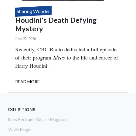
Sharing Wonder
Houdini's Death Defying
Mystery
June 22, 2026
Body
Recently, CBC Radio dedicated a full episode
of their program
Ideas
to the life and career of
Harry Houdini.
READ MORE
ABOUT
HOUDINI'S
DEATH
DEFYING
MYSTERY
EXHIBITIONS
Ross Bertram: Master Magician
Movie Magic