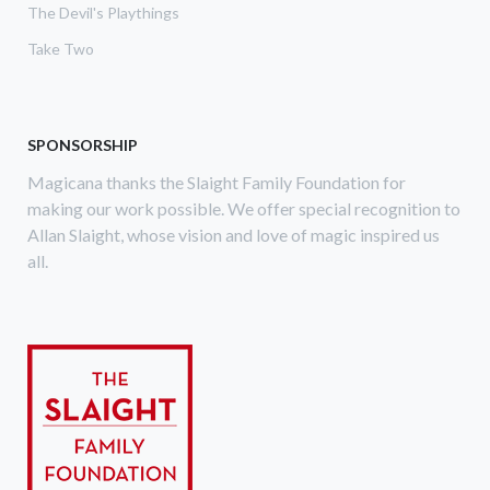
The Devil's Playthings
Take Two
SPONSORSHIP
Magicana thanks the Slaight Family Foundation for
making our work possible. We offer special recognition to
Allan Slaight, whose vision and love of magic inspired us
all.