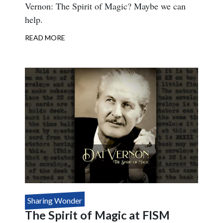
Vernon: The Spirit of Magic? Maybe we can
help.
READ MORE
ABOUT
FISM
VERNON
BOOKLETS
Sharing Wonder
The Spirit of Magic at FISM