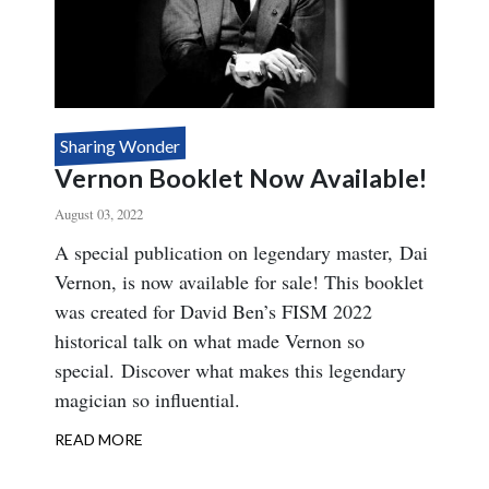
Sharing Wonder
Vernon Booklet Now Available!
August 03, 2022
Body
A special publication on legendary master, Dai
Vernon, is now available for sale! This booklet
was created for David Ben’s FISM 2022
historical talk on what made Vernon so
special. Discover what makes this legendary
magician so influential.
READ MORE
ABOUT
VERNON
BOOKLET