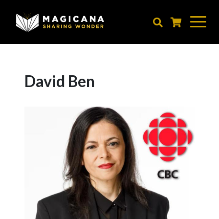
Skip
to
main
content
David Ben