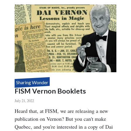
NOW
AVAILABLE!
Sharing Wonder
FISM Vernon Booklets
July 21, 2022
Body
Heard that, at FISM, we are releasing a new
publication on Vernon? But you can't make
Quebec, and you're interested in a copy of Dai