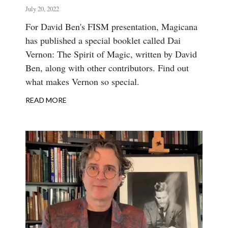
July 20, 2022
Body
For David Ben's FISM presentation, Magicana
has published a special booklet called Dai
Vernon: The Spirit of Magic, written by David
Ben, along with other contributors. Find out
what makes Vernon so special.
READ MORE
ABOUT
THE
SPIRIT
OF
MAGIC
AT
FISM