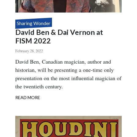
Sharing Wonder
David Ben & Dai Vernon at
FISM 2022
February 28, 2022
Body
David Ben, Canadian magician, author and
historian, will be presenting a one-time only
presentation on the most influential magician of
the twentieth century.
READ MORE
ABOUT
DAVID
BEN
&
DAI
VERNON
AT