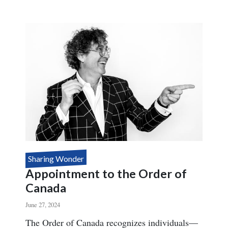
A
MAGICAL
ACQUISITION
Sharing Wonder
Appointment to the Order of
Canada
June 27, 2024
Body
The Order of Canada recognizes individuals—