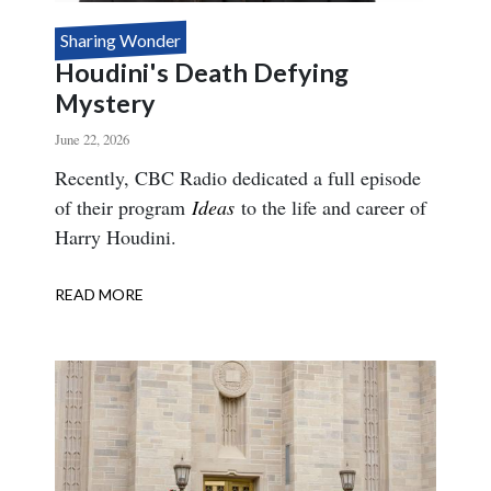
Sharing Wonder
Houdini's Death Defying
Mystery
June 22, 2026
Body
Recently, CBC Radio dedicated a full episode
of their program
Ideas
to the life and career of
Harry Houdini.
READ MORE
ABOUT
HOUDINI'S
DEATH
DEFYING
MYSTERY