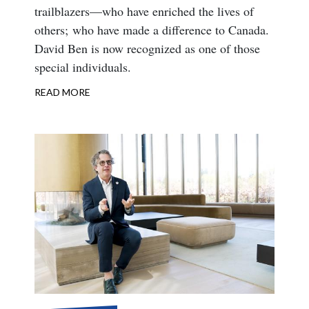
trailblazers—who have enriched the lives of
others; who have made a difference to Canada.
David Ben is now recognized as one of those
special individuals.
READ MORE
ABOUT
APPOINTMENT
TO
THE
ORDER
OF
CANADA