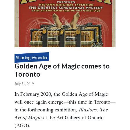
FISM 2022
Sharing Wonder
Golden Age of Magic comes to
Toronto
July 31, 2019
Body
In February 2020, the Golden Age of Magic
will once again emerge—this time in Toronto—
in the forthcoming exhibition,
Illusions: The
Art of Magic
at the Art Gallery of Ontario
(AGO).