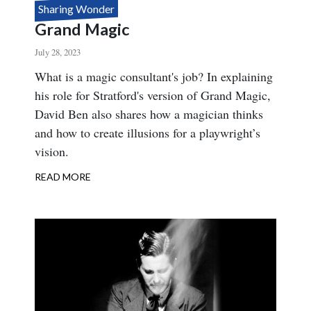
Sharing Wonder
Grand Magic
July 28, 2023
Body
What is a magic consultant's job? In explaining
his role for Stratford's version of Grand Magic,
David Ben also shares how a magician thinks
and how to create illusions for a playwright’s
vision.
READ MORE
ABOUT
GRAND
MAGIC