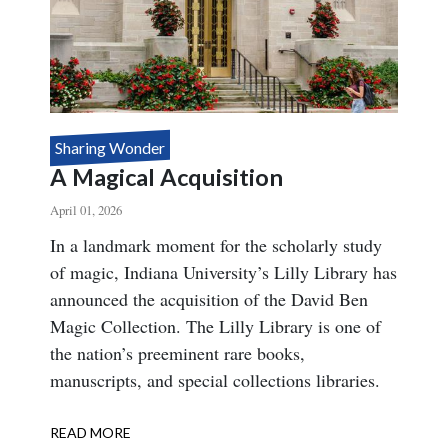
Sharing Wonder
A Magical Acquisition
April 01, 2026
Body
In a landmark moment for the scholarly study
of magic, Indiana University’s Lilly Library has
announced the acquisition of the David Ben
Magic Collection. The Lilly Library is one of
the nation’s preeminent rare books,
manuscripts, and special collections libraries.
READ MORE
ABOUT