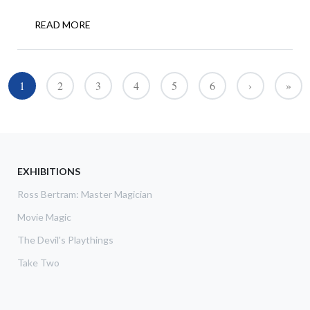
READ MORE
ABOUT
GOLDEN
AGE
OF
Pagination
MAGIC
1
2
3
4
5
6
›
»
››
Last 
COMES
TO
TORONTO
EXHIBITIONS
Ross Bertram: Master Magician
Movie Magic
The Devil's Playthings
Take Two