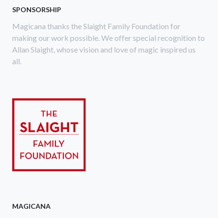
SPONSORSHIP
Magicana thanks the Slaight Family Foundation for
making our work possible. We offer special recognition to
Allan Slaight, whose vision and love of magic inspired us
all.
MAGICANA