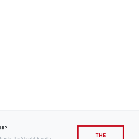
HIP
anks the Slaight Family