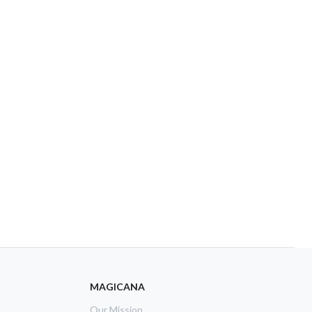
MAGICANA
Our Mission