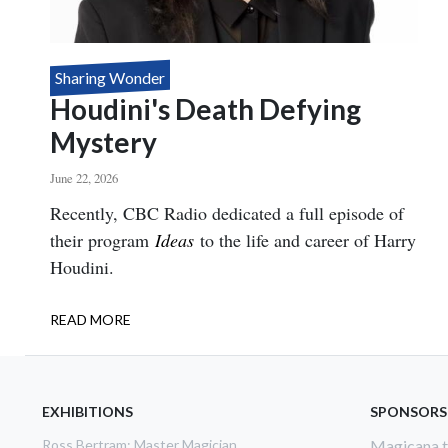
Sharing Wonder
Houdini's Death Defying
Mystery
June 22, 2026
Body
Recently, CBC Radio dedicated a full episode of
their program
Ideas
to the life and career of Harry
Houdini.
READ MORE
ABOUT
HOUDINI'S
DEATH
DEFYING
MYSTERY
EXHIBITIONS
SPONSORS
Ross Bertram: Master Magician
Magicana th