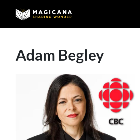
Adam Begley