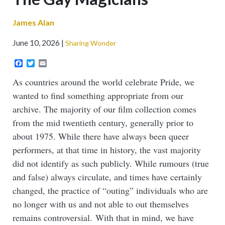
James Alan
June 10, 2026
Sharing Wonder
Facebook
Twitter
Email
As countries around the world celebrate Pride, we
wanted to find something appropriate from our
archive. The majority of our film collection comes
from the mid twentieth century, generally prior to
about 1975. While there have always been queer
performers, at that time in history, the vast majority
did not identify as such publicly. While rumours (true
and false) always circulate, and times have certainly
changed, the practice of “outing” individuals who are
no longer with us and not able to out themselves
remains controversial. With that in mind, we have