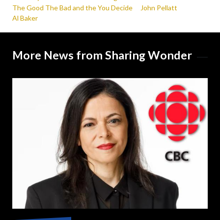
The Good The Bad and the You Decide
John Pellatt
Al Baker
More News from Sharing Wonder