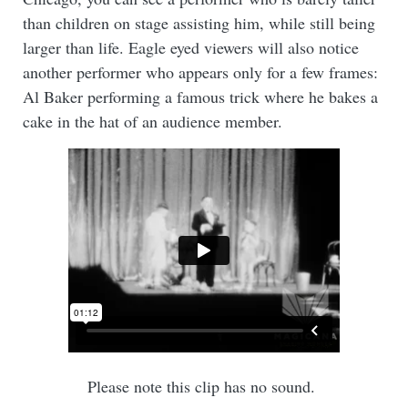
than children on stage assisting him, while still being
larger than life. Eagle eyed viewers will also notice
another performer who appears only for a few frames:
Al Baker performing a famous trick where he bakes a
cake in the hat of an audience member.
Please note this clip has no sound.