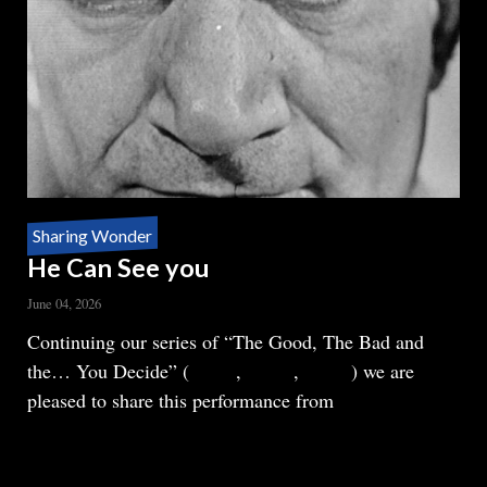
Sharing Wonder
He Can See you
June 04, 2026
Body
Continuing our series of “The Good, The Bad and
the… You Decide” (
Part 1
,
Part 2
,
Part 3
) we are
pleased to share this performance from
READ MORE
ABOUT
HE