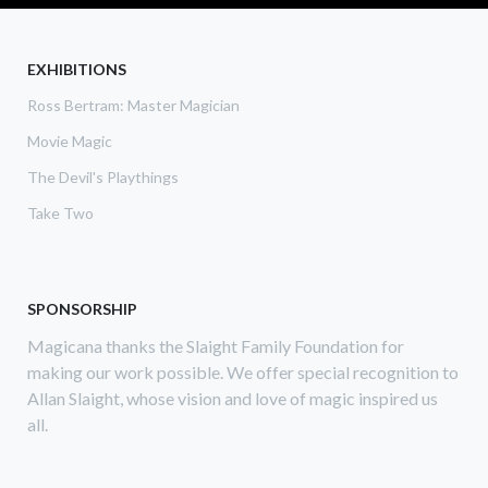
CAN
SEE
YOU
EXHIBITIONS
Ross Bertram: Master Magician
Movie Magic
The Devil's Playthings
Take Two
SPONSORSHIP
Magicana thanks the Slaight Family Foundation for
making our work possible. We offer special recognition to
Allan Slaight, whose vision and love of magic inspired us
all.