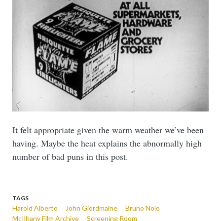
It felt appropriate given the warm weather we’ve been
having. Maybe the heat explains the abnormally high
number of bad puns in this post.
TAGS
Harold Alberto
John Giordmaine
Bruno Nolo
McIlhany Film Archive
Screening Room