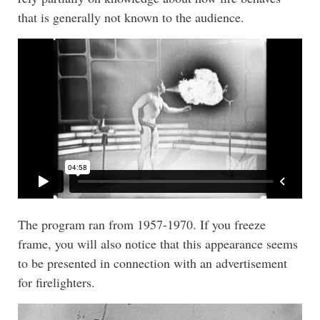
that is generally not known to the audience.
The program ran from 1957-1970. If you freeze
frame, you will also notice that this appearance seems
to be presented in connection with an advertisement
for firelighters.