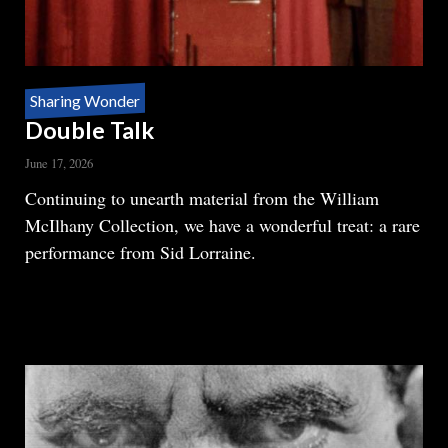
Sharing Wonder
Double Talk
June 17, 2026
Body
Continuing to unearth material from the William
McIlhany Collection, we have a wonderful treat: a rare
performance from Sid Lorraine.
READ MORE
ABOUT
DOUBLE
TALK