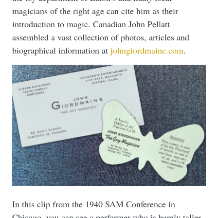
magicians of the right age can cite him as their
introduction to magic. Canadian John Pellatt
assembled a vast collection of photos, articles and
biographical information at
johngiordmaine.com
.
In this clip from the 1940 SAM Conference in
Chicago, you can see a performer who is barely taller