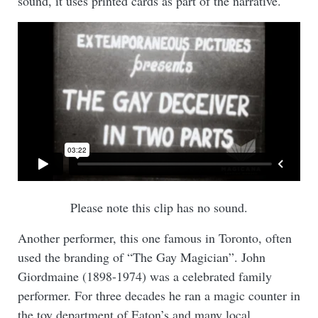
sound, it uses printed cards as part of the narrative.
Please note this clip has no sound.
Another performer, this one famous in Toronto, often
used the branding of “The Gay Magician”. John
Giordmaine (1898-1974) was a celebrated family
performer. For three decades he ran a magic counter in
the toy department of Eaton’s and many local