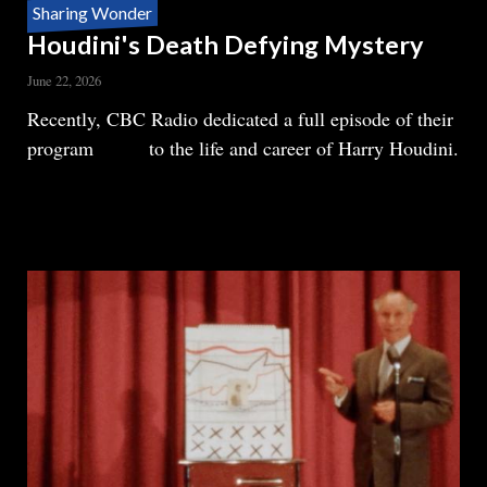
Sharing Wonder
Houdini's Death Defying Mystery
June 22, 2026
Body
Recently, CBC Radio dedicated a full episode of their
program
Ideas
to the life and career of Harry Houdini.
READ MORE
ABOUT
HOUDINI'S
DEATH
DEFYING
MYSTERY