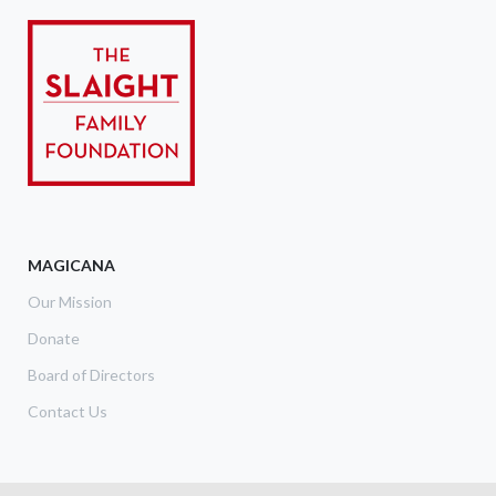
MAGICANA
Our Mission
Donate
Board of Directors
Contact Us