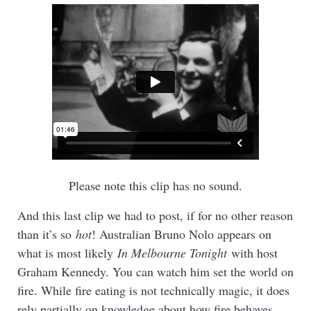
Please note this clip has no sound.
And this last clip we had to post, if for no other reason
than it’s so
hot
! Australian Bruno Nolo appears on
what is most likely
In Melbourne Tonight
with host
Graham Kennedy. You can watch him set the world on
fire. While fire eating is not technically magic, it does
rely partially on knowledge about how fire behaves