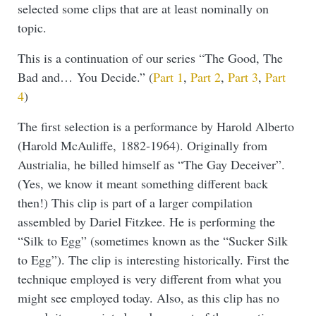
selected some clips that are at least nominally on
topic.
This is a continuation of our series “The Good, The
Bad and… You Decide.” (
Part 1
,
Part 2
,
Part 3
,
Part
4
)
The first selection is a performance by Harold Alberto
(Harold McAuliffe, 1882-1964). Originally from
Austrialia, he billed himself as “The Gay Deceiver”.
(Yes, we know it meant something different back
then!) This clip is part of a larger compilation
assembled by Dariel Fitzkee. He is performing the
“Silk to Egg” (sometimes known as the “Sucker Silk
to Egg”). The clip is interesting historically. First the
technique employed is very different from what you
might see employed today. Also, as this clip has no