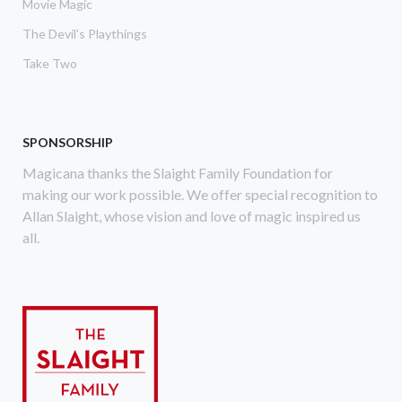
Movie Magic
The Devil's Playthings
Take Two
SPONSORSHIP
Magicana thanks the Slaight Family Foundation for
making our work possible. We offer special recognition to
Allan Slaight, whose vision and love of magic inspired us
all.