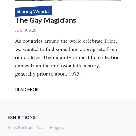
Sharing Wonder
The Gay Magicians
June 10, 2026
Body
As countries around the world celebrate Pride,
we wanted to find something appropriate from
our archive. The majority of our film collection
comes from the mid twentieth century,
generally prior to about 1975.
READ MORE
ABOUT
THE
GAY
MAGICIANS
EXHIBITIONS
Ross Bertram: Master Magician