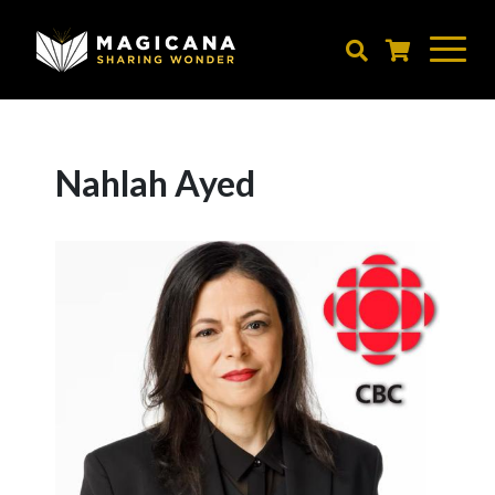
Skip
to
main
content
Nahlah Ayed