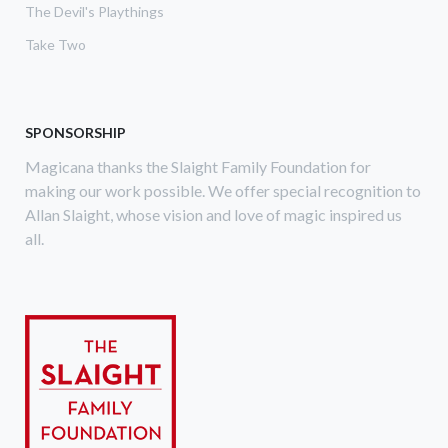
The Devil's Playthings
Take Two
SPONSORSHIP
Magicana thanks the Slaight Family Foundation for
making our work possible. We offer special recognition to
Allan Slaight, whose vision and love of magic inspired us
all.