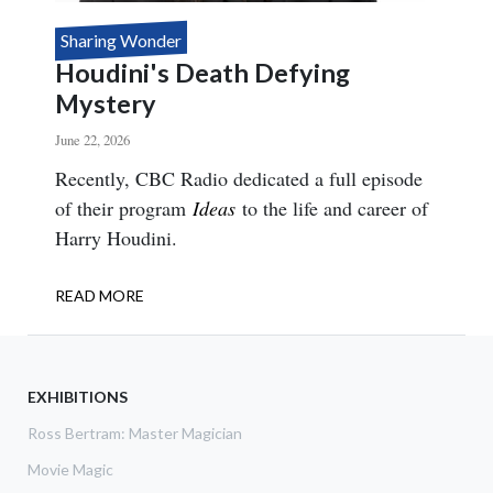
Sharing Wonder
Houdini's Death Defying
Mystery
June 22, 2026
Body
Recently, CBC Radio dedicated a full episode
of their program
Ideas
to the life and career of
Harry Houdini.
READ MORE
ABOUT
HOUDINI'S
DEATH
DEFYING
MYSTERY
EXHIBITIONS
Ross Bertram: Master Magician
Movie Magic