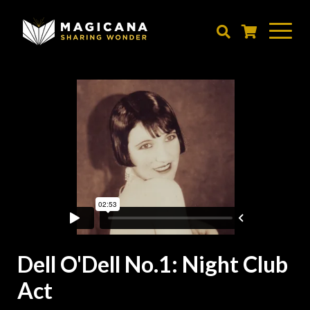
Skip
to
main
content
Dell O'Dell No.1: Night Club
Act