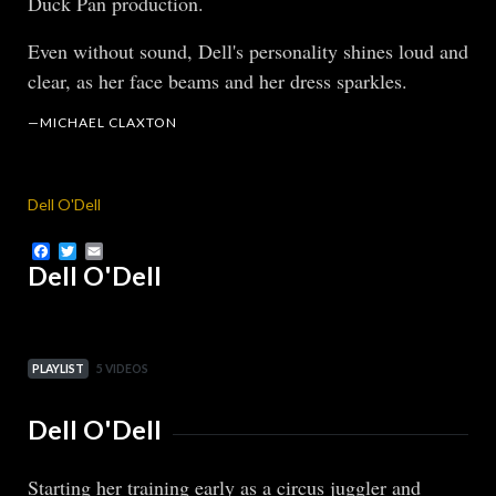
Duck Pan production.
Even without sound, Dell's personality shines loud and
clear, as her face beams and her dress sparkles.
—MICHAEL CLAXTON
Dell O'Dell
Facebook
Twitter
Email
Dell O'Dell
PLAYLIST
5 VIDEOS
Dell O'Dell
Starting her training early as a circus juggler and