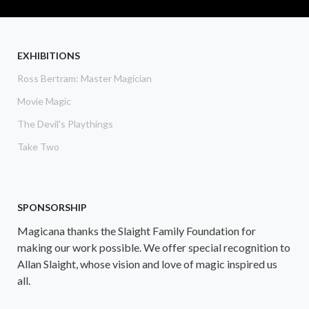
EXHIBITIONS
Ross Bertram: Master Magician
Movie Magic
The Devil's Playthings
Take Two
SPONSORSHIP
Magicana thanks the Slaight Family Foundation for
making our work possible. We offer special recognition to
Allan Slaight, whose vision and love of magic inspired us
all.