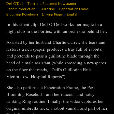
Dell O'Dell
Torn and Restored Newspaper
Rabbit Production
Guillotine
Penetration Frame
Blooming Rosebush
Linking Rings
English
In this silent clip, Dell O’Dell works her magic in a
night club in the Forties, with an orchestra behind her.
Assisted by her husband Charlie Carrer, she tears and
restores a newspaper, produces a tray full of rabbits,
and pretends to pass a guillotine blade through the
head of a male assistant (while spreading a newspaper
on the floor that reads, “Dell's Guillotine Fails—
Victim Low, Hospital Reports”).
She also performs a Penetration Frame, the P&L
Blooming Rosebush, and her raucous and noisy
Linking Ring routine. Finally, the video captures her
original umbrella trick, a rabbit vanish, and part of her