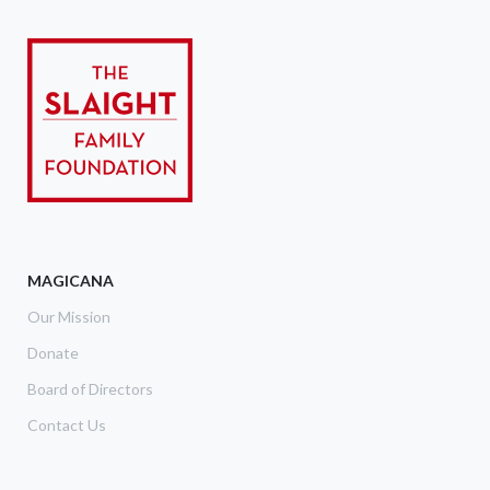
MAGICANA
Our Mission
Donate
Board of Directors
Contact Us