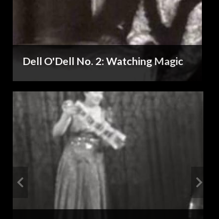
Dell O'Dell No. 2: Watching Magic