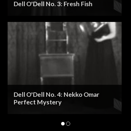
Dell O'Dell No. 3: Fresh Fish
Dell O'Dell No. 4: Nekko Omar
Perfect Mystery