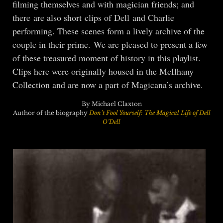
filming themselves and with magician friends; and
there are also short clips of Dell and Charlie
performing. These scenes form a lively archive of the
couple in their prime. We are pleased to present a few
of these treasured moment of history in this playlist.
Clips here were originally housed in the McIlhany
Collection and are now a part of Magicana’s archive.
By Michael Claxton
Author of the biography
Don’t Fool Yourself: The Magical Life of Dell
O’Dell