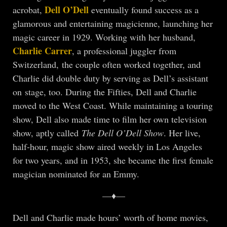
Dell O’Dell
acrobat,
eventually found success as a
glamorous and entertaining magicienne, launching her
magic career in 1929. Working with her husband,
Charlie Carrer
, a professional juggler from
Switzerland, the couple often worked together, and
Charlie did double duty by serving as Dell’s assistant
on stage, too. During the Fifties, Dell and Charlie
moved to the West Coast. While maintaining a touring
show, Dell also made time to film her own television
show, aptly called
The Dell O’Dell Show
. Her live,
half-hour, magic show aired weekly in Los Angeles
for two years, and in 1953, she became the first female
magician nominated for an Emmy.
—♦—
Dell and Charlie made hours’ worth of home movies,