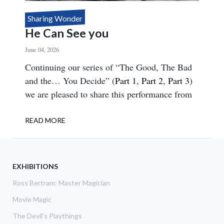
Sharing Wonder
He Can See you
June 04, 2026
Body
Continuing our series of “The Good, The Bad
and the… You Decide” (
Part 1
,
Part 2
,
Part 3
)
we are pleased to share this performance from
READ MORE
ABOUT
HE
CAN
SEE
YOU
EXHIBITIONS
Ross Bertram: Master Magician
Movie Magic
The Devil's Playthings