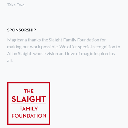
Take Two
SPONSORSHIP
Magicana thanks the Slaight Family Foundation for
making our work possible. We offer special recognition to
Allan Slaight, whose vision and love of magic inspired us
all.