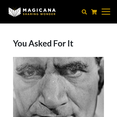
Skip
to
main
content
You Asked For It