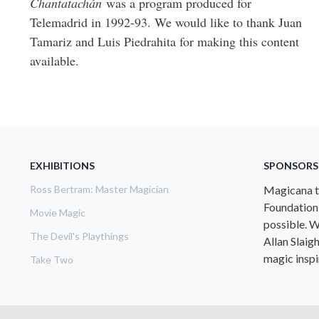
Chantatachán
was a program produced for
Telemadrid in 1992-93. We would like to thank Juan
Tamariz and Luis Piedrahita for making this content
available.
EXHIBITIONS
SPONSORS
Ross Bertram: Master Magician
Magicana th
Foundation
Movie Magic
possible. W
The Devil's Playthings
Allan Slaig
magic inspir
Take Two