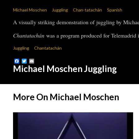
Michael Moschen
Juggling
Chan-tatachán
Spanish
A visually striking demonstration of juggling by Micha
Chantatachán
was a program produced for Telemadrid i
Juggling
Chantatachán
Facebook
Twitter
Email
Michael Moschen Juggling
More On Michael Moschen