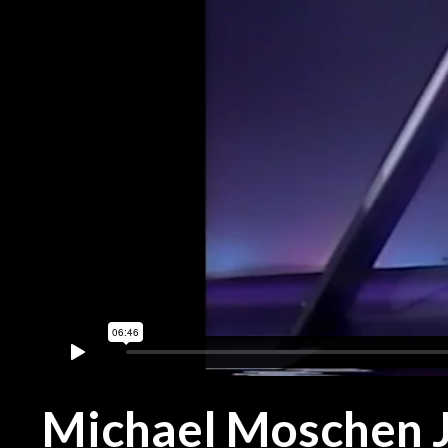
Michael Moschen J