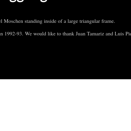
el Moschen standing inside of a large triangular frame.
n 1992-93. We would like to thank Juan Tamariz and Luis Pied