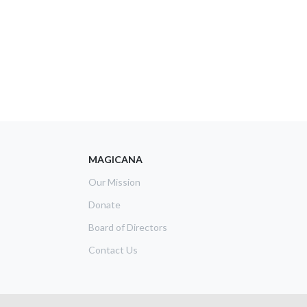
MAGICANA
Our Mission
Donate
Board of Directors
Contact Us