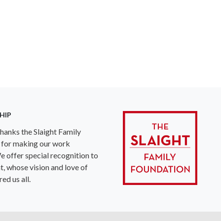
HIP
anks the Slaight Family
 for making our work
e offer special recognition to
ht, whose vision and love of
ed us all.