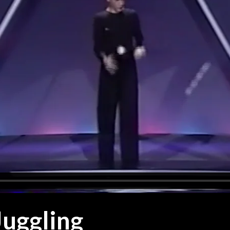
uggling