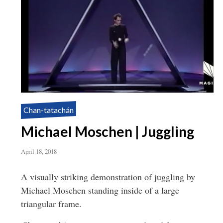
Chan-tatachán
Michael Moschen | Juggling
April 18, 2018
A visually striking demonstration of juggling by
Michael Moschen standing inside of a large
triangular frame.