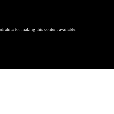
rahita for making this content available.