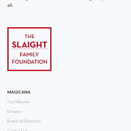
all.
MAGICANA
Our Mission
Donate
Board of Directors
Contact Us