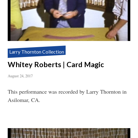
Larry Thornton Collection
Whitey Roberts | Card Magic
August 24, 2017
This performance was recorded by Larry Thornton in
Asilomar, CA.