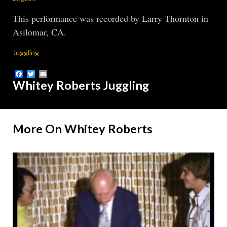
This performance was recorded by Larry Thornton in
Asilomar, CA.
Juggling
Facebook
Twitter
Email
Whitey Roberts Juggling
More On Whitey Roberts