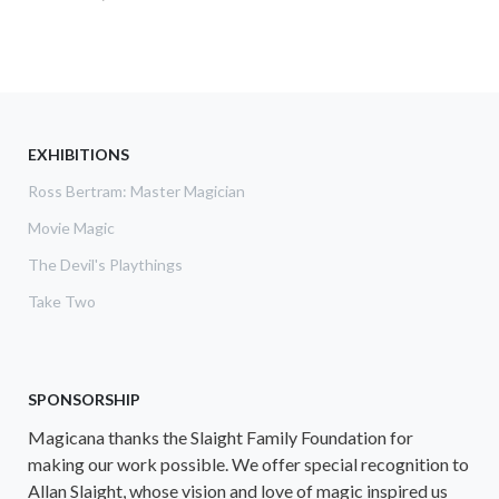
EXHIBITIONS
Ross Bertram: Master Magician
Movie Magic
The Devil's Playthings
Take Two
SPONSORSHIP
Magicana thanks the Slaight Family Foundation for
making our work possible. We offer special recognition to
Allan Slaight, whose vision and love of magic inspired us