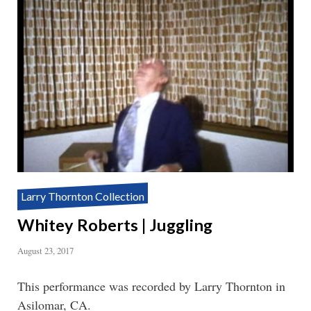
Larry Thornton Collection
Whitey Roberts | Juggling
August 23, 2017
This performance was recorded by Larry Thornton in
Asilomar, CA.