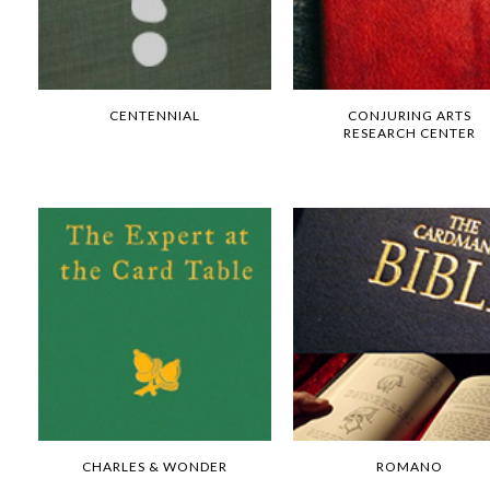
CENTENNIAL
CONJURING ARTS
RESEARCH CENTER
CHARLES & WONDER
ROMANO