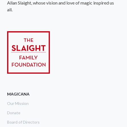
Allan Slaight, whose vision and love of magic inspired us
all.
MAGICANA
Our Mission
Donate
Board of Directors