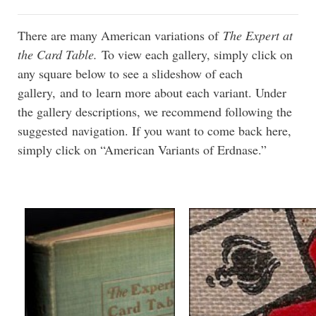
There are many American variations of
The Expert at
the Card Table.
To view each gallery, simply click on
any square below to see a slideshow of each
gallery, and to learn more about each variant. Under
the gallery descriptions, we recommend following the
suggested navigation. If you want to come back here,
simply click on “American Variants of Erdnase.”