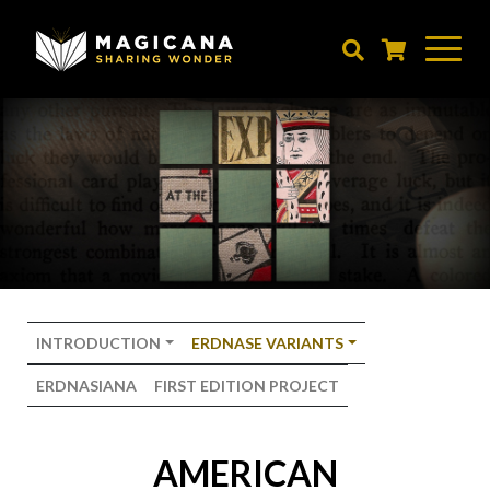
Skip
to
main
content
INTRODUCTION
ERDNASE VARIANTS
ERDNASIANA
FIRST EDITION PROJECT
AMERICAN