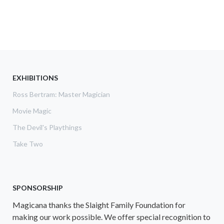
EXHIBITIONS
Ross Bertram: Master Magician
Movie Magic
The Devil's Playthings
Take Two
SPONSORSHIP
Magicana thanks the Slaight Family Foundation for
making our work possible. We offer special recognition to