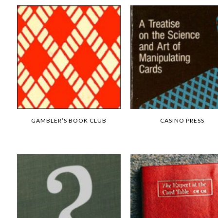
GAMBLER’S BOOK CLUB
CASINO PRESS