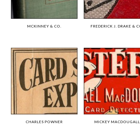
MCKINNEY & CO.
FREDERICK J. DRAKE & C
CHARLES POWNER
MICKEY MACDOUGALL