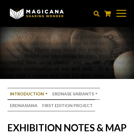
Skip
to
main
content
INTRODUCTION
ERDNASE VARIANTS
ERDNASIANA
FIRST EDITION PROJECT
EXHIBITION NOTES & MAP