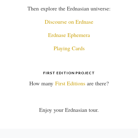
Then explore the Erdnasian universe:
Discourse on Erdnase
Erdnase Ephemera
Playing Cards
FIRST EDITION PROJECT
How many
First Editions
are there?
Enjoy your Erdnasian tour.