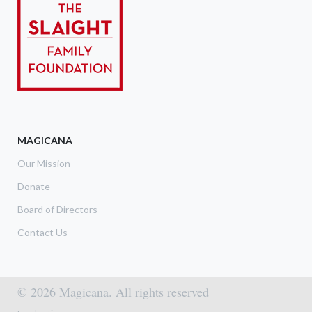
MAGICANA
Our Mission
Donate
Board of Directors
Contact Us
© 2026 Magicana. All rights reserved
Footer menu