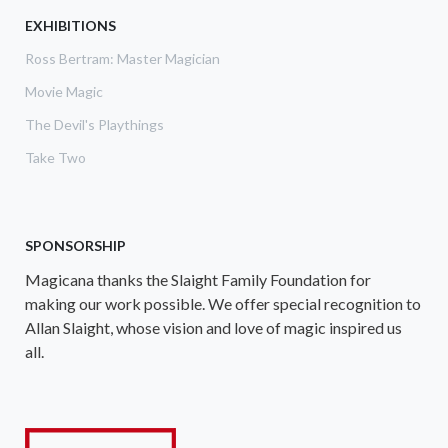
EXHIBITIONS
Ross Bertram: Master Magician
Movie Magic
The Devil's Playthings
Take Two
SPONSORSHIP
Magicana thanks the Slaight Family Foundation for
making our work possible. We offer special recognition to
Allan Slaight, whose vision and love of magic inspired us
all.