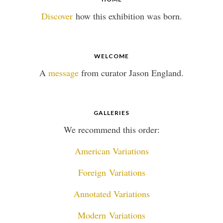
Discover
how this exhibition was born.
WELCOME
A
message
from curator Jason England.
GALLERIES
We recommend this order:
American Variations
Foreign Variations
Annotated Variations
Modern Variations