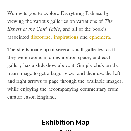
We invite you to explore Everything Erdnase by
viewing the various galleries on variations of
The
Expert at the Card Table
, and all of the book’s
associated
discourse
,
inspirations
and
ephemera
.
The site is made up of several small galleries, as if
they were rooms in an exhibition space, and each
gallery has a slideshow above it. Simply click on the
main image to get a larger view, and then use the left
and right arrows to page through the available images,
while enjoying the accompanying commentary from
curator Jason England.
Exhibition Map
HOME