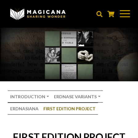
Skip
to
main
content
INTRODUCTION
ERDNASE VARIANTS
ERDNASIANA
FIRST EDITION PROJECT
FIRST EDITION PROJECT