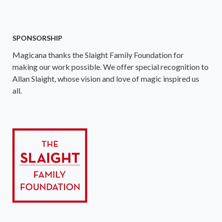
SPONSORSHIP
Magicana thanks the Slaight Family Foundation for
making our work possible. We offer special recognition to
Allan Slaight, whose vision and love of magic inspired us
all.