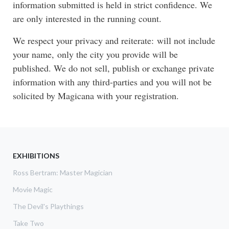
information submitted is held in strict confidence. We
are only interested in the running count.
We respect your privacy and reiterate: will not include
your name, only the city you provide will be
published. We do not sell, publish or exchange private
information with any third-parties and you will not be
solicited by Magicana with your registration.
EXHIBITIONS
Ross Bertram: Master Magician
Movie Magic
The Devil's Playthings
Take Two