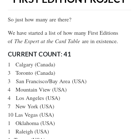
So just how many are there?
We have started a list of how many First Editions
of
The Expert at the Card Table
are in existence.
CURRENT COUNT
: 41
1 Calgary (Canada)
3 Toronto (Canada)
3 San Francisco/Bay Area (USA)
4 Mountain View (USA)
4 Los Angeles (USA)
7 New York (USA)
10 Las Vegas (USA)
1 Oklahoma (USA)
1 Raleigh (USA)