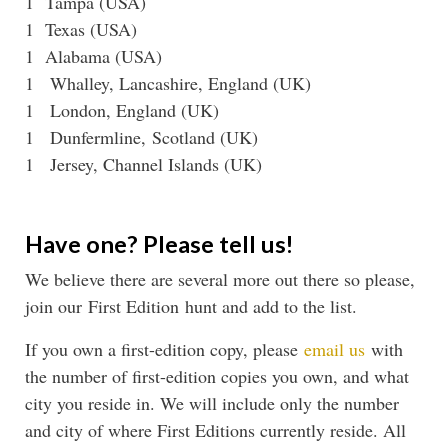
1 Tampa (USA)
1 Texas (USA)
1 Alabama (USA)
1 Whalley, Lancashire, England (UK)
1 London, England (UK)
1 Dunfermline, Scotland (UK)
1 Jersey, Channel Islands (UK)
Have one? Please tell us!
We believe there are several more out there so please,
join our First Edition hunt and add to the list.
If you own a first-edition copy, please
email us
with
the number of first-edition copies you own, and what
city you reside in. We will include only the number
and city of where First Editions currently reside. All